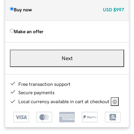
Buy now
USD
$997
Make an offer
Next
Free transaction support
Secure payments
Local currency available in cart at checkout