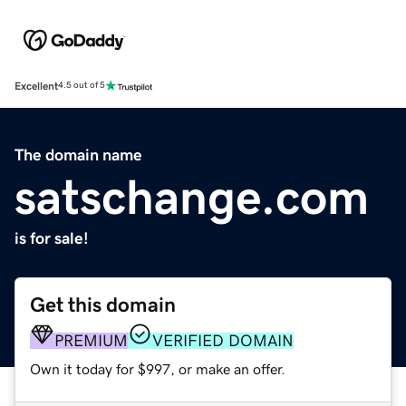
Excellent
4.5 out of 5
The domain name
satschange.com
is for sale!
Get this domain
PREMIUM
VERIFIED DOMAIN
Own it today for $997, or make an offer.