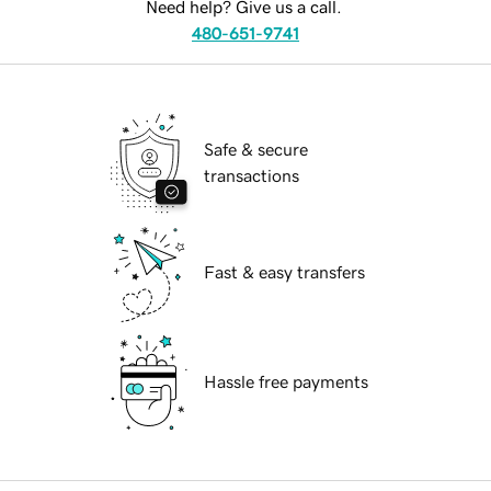
Need help? Give us a call.
480-651-9741
Safe & secure
transactions
Fast & easy transfers
Hassle free payments